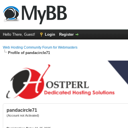
Hello There, Guest!
Login
Register
Web Hosting Community Forum for Webmasters
Profile of pandacircle71
pandacircle71
(Account not Activated)