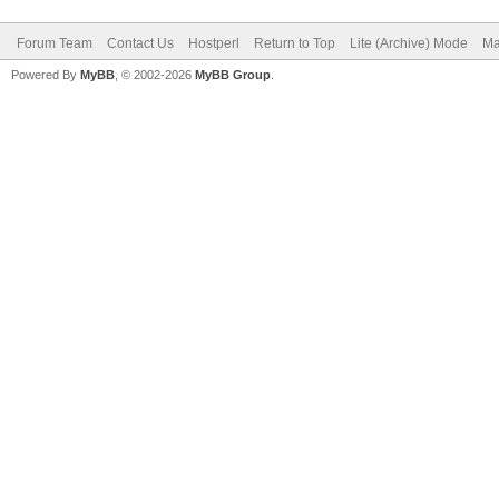
Forum Team
Contact Us
Hostperl
Return to Top
Lite (Archive) Mode
Ma
Powered By
MyBB
, © 2002-2026
MyBB Group
.