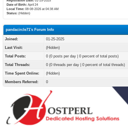
Registration Date:
01-25-2025
Date of Birth:
April 24
Local Time:
08-08-2026 at 04:38 AM
Status:
(Hidden)
pandacircle71's Forum Info
Joined:
01-25-2025
Last Visit:
(Hidden)
Total Posts:
0 (0 posts per day | 0 percent of total posts)
Total Threads:
0 (0 threads per day | 0 percent of total threads)
Time Spent Online:
(Hidden)
Members Referred:
0