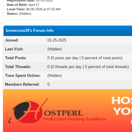
Registration Date:
01-25-2025
Date of Birth:
April 17
Local Time:
08-06-2026 at 07:20 AM
Status:
(Hidden)
browcross39's Forum Info
Joined:
01-25-2025
Last Visit:
(Hidden)
Total Posts:
0 (0 posts per day | 0 percent of total posts)
Total Threads:
0 (0 threads per day | 0 percent of total threads)
Time Spent Online:
(Hidden)
Members Referred:
0