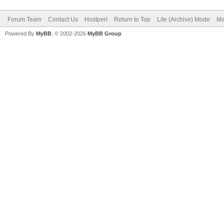
Forum Team
Contact Us
Hostperl
Return to Top
Lite (Archive) Mode
Ma
Powered By
MyBB
, © 2002-2026
MyBB Group
.