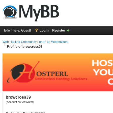
Hello There, Guest!
Login
Register
Web Hosting Community Forum for Webmasters
Profile of browcross39
browcross39
(Account not Activated)