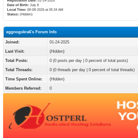
Registration Date:
01-24-2025
Date of Birth:
July 8
Local Time:
08-08-2026 at 05:34 AM
Status:
(Hidden)
eggnogokra6's Forum Info
Joined:
01-24-2025
Last Visit:
(Hidden)
Total Posts:
0 (0 posts per day | 0 percent of total posts)
Total Threads:
0 (0 threads per day | 0 percent of total threads)
Time Spent Online:
(Hidden)
Members Referred:
0