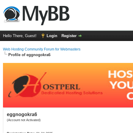
Hello There, Guest!
Login
Register
Web Hosting Community Forum for Webmasters
Profile of eggnogokra6
eggnogokra6
(Account not Activated)