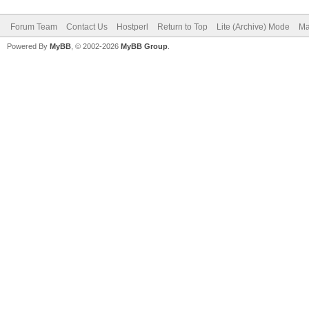
Forum Team
Contact Us
Hostperl
Return to Top
Lite (Archive) Mode
Ma
Powered By
MyBB
, © 2002-2026
MyBB Group
.