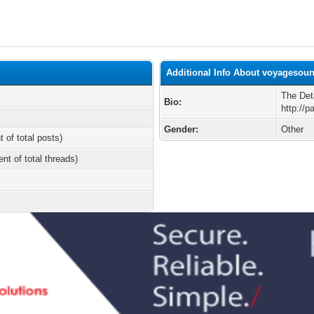
Additional Info About voyagesou
The Det
Bio:
http://p
Gender:
Other
t of total posts)
ent of total threads)