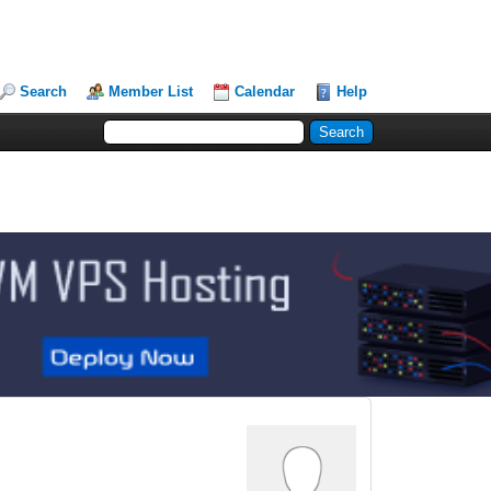
Search
Member List
Calendar
Help