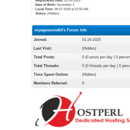
Registration Date:
01-24-2025
Date of Birth:
November 3
Local Time:
08-07-2026 at 02:50 AM
Status:
(Hidden)
voyagesound64's Forum Info
Joined:
01-24-2025
Last Visit:
(Hidden)
Total Posts:
0 (0 posts per day | 0 percen
Total Threads:
0 (0 threads per day | 0 perc
Time Spent Online:
(Hidden)
Members Referred:
0