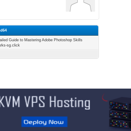
nd64
ailed Guide to Mastering Adobe Photoshop Skills
arks-sg.click