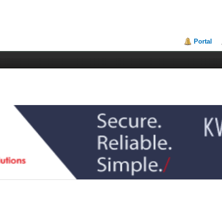
Portal