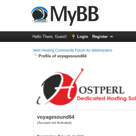
Hello There, Guest!
Login
Register
Web Hosting Community Forum for Webmasters
Profile of voyagesound64
voyagesound64
(Account not Activated)