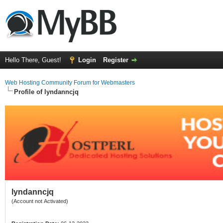
Hello There, Guest!
Login
Register
Web Hosting Community Forum for Webmasters
Profile of lyndanncjq
lyndanncjq
(Account not Activated)