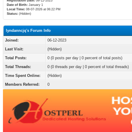
Registration Date:
06-12-2023
Date of Birth:
January 1
Local Time:
08-07-2026 at 06:22 PM
Status:
(Hidden)
lyndanncjq's Forum Info
Joined:
06-12-2023
Last Visit:
(Hidden)
Total Posts:
0 (0 posts per day | 0 percent of total posts)
Total Threads:
0 (0 threads per day | 0 percent of total threads)
Time Spent Online:
(Hidden)
Members Referred:
0