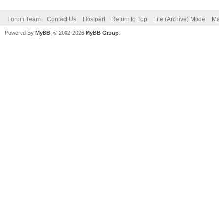
Forum Team
Contact Us
Hostperl
Return to Top
Lite (Archive) Mode
Ma
Powered By
MyBB
, © 2002-2026
MyBB Group
.