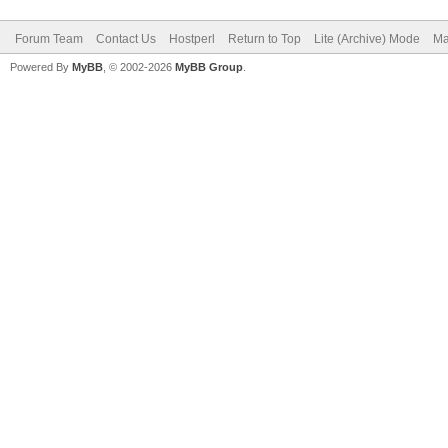
Forum Team
Contact Us
Hostperl
Return to Top
Lite (Archive) Mode
Ma
Powered By
MyBB
, © 2002-2026
MyBB Group
.