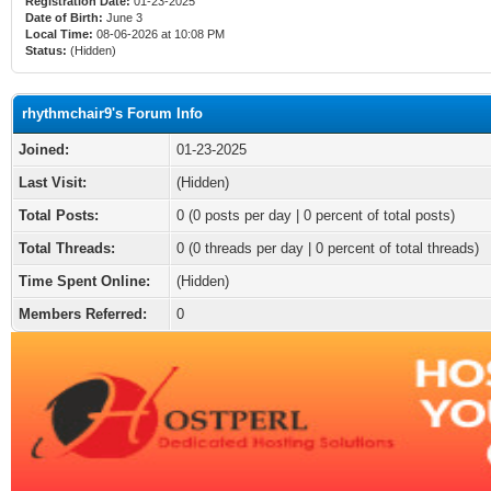
Registration Date:
01-23-2025
Date of Birth:
June 3
Local Time:
08-06-2026 at 10:08 PM
Status:
(Hidden)
rhythmchair9's Forum Info
Joined:
01-23-2025
Last Visit:
(Hidden)
Total Posts:
0 (0 posts per day | 0 percent of total posts)
Total Threads:
0 (0 threads per day | 0 percent of total threads)
Time Spent Online:
(Hidden)
Members Referred:
0