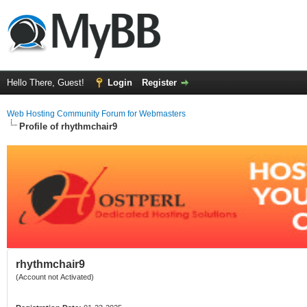
Hello There, Guest!
Login
Register
Web Hosting Community Forum for Webmasters
Profile of rhythmchair9
rhythmchair9
(Account not Activated)