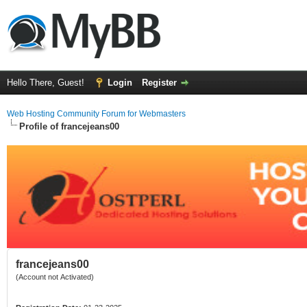
Hello There, Guest!
Login
Register
Web Hosting Community Forum for Webmasters
Profile of francejeans00
francejeans00
(Account not Activated)