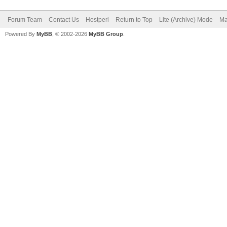
Forum Team
Contact Us
Hostperl
Return to Top
Lite (Archive) Mode
Ma
Powered By
MyBB
, © 2002-2026
MyBB Group
.