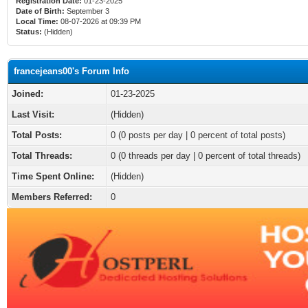
Registration Date:
01-23-2025
Date of Birth:
September 3
Local Time:
08-07-2026 at 09:39 PM
Status:
(Hidden)
francejeans00's Forum Info
Joined:
01-23-2025
Last Visit:
(Hidden)
Total Posts:
0 (0 posts per day | 0 percent of total posts)
Total Threads:
0 (0 threads per day | 0 percent of total threads)
Time Spent Online:
(Hidden)
Members Referred:
0