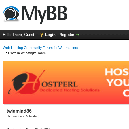
Hello There, Guest!
Login
Register
Web Hosting Community Forum for Webmasters
Profile of twigmind86
twigmind86
(Account not Activated)