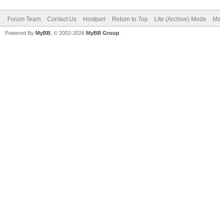
Forum Team
Contact Us
Hostperl
Return to Top
Lite (Archive) Mode
Ma
Powered By
MyBB
, © 2002-2026
MyBB Group
.