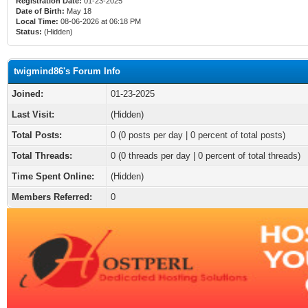
Registration Date:
01-23-2025
Date of Birth:
May 18
Local Time:
08-06-2026 at 06:18 PM
Status:
(Hidden)
twigmind86's Forum Info
Joined:
01-23-2025
Last Visit:
(Hidden)
Total Posts:
0 (0 posts per day | 0 percent of total posts)
Total Threads:
0 (0 threads per day | 0 percent of total threads)
Time Spent Online:
(Hidden)
Members Referred:
0