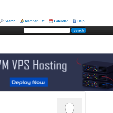
Search
Member List
Calendar
Help