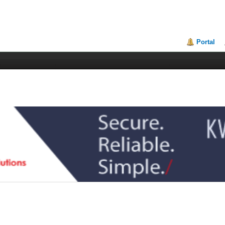
Portal