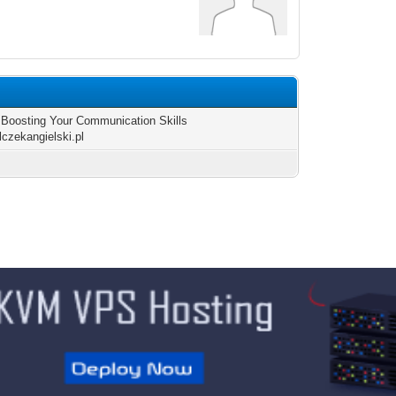
5
r Boosting Your Communication Skills
ilczekangielski.pl