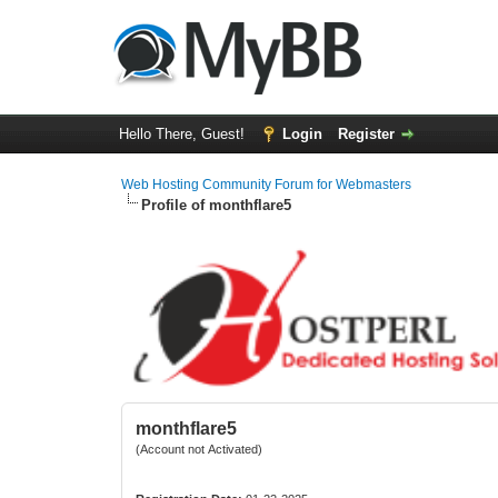
Hello There, Guest!
Login
Register
Web Hosting Community Forum for Webmasters
Profile of monthflare5
monthflare5
(Account not Activated)