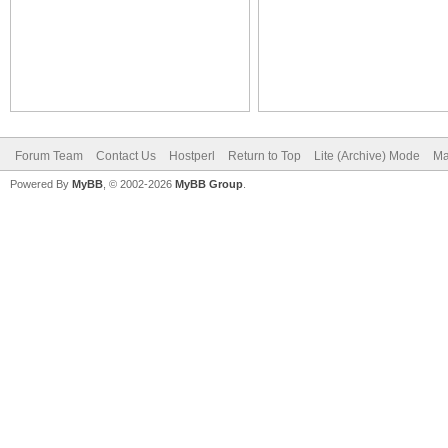
Forum Team
Contact Us
Hostperl
Return to Top
Lite (Archive) Mode
Ma
Powered By
MyBB
, © 2002-2026
MyBB Group
.