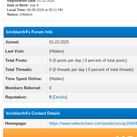
Registration Date:
01-22-2025
Date of Birth:
July 8
Local Time:
08-08-2026 at 08:11 PM
Status:
(Hidden)
bricklarch4's Forum Info
Joined:
01-22-2025
Last Visit:
(Hidden)
Total Posts:
0 (0 posts per day | 0 percent of total posts)
Total Threads:
0 (0 threads per day | 0 percent of total threads)
Time Spent Online:
(Hidden)
Members Referred:
0
Reputation:
0
[
Details
]
bricklarch4's Contact Details
Homepage:
https://www.selleckchem.com/products/cay10444