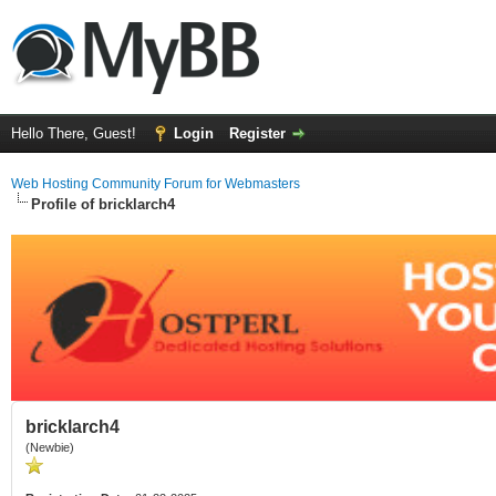
Hello There, Guest!
Login
Register
Web Hosting Community Forum for Webmasters
Profile of bricklarch4
bricklarch4
(Newbie)