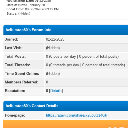
Registration Date:
01-22-2025
Date of Birth:
February 28
Local Time:
08-06-2026 at 03:19 PM
Status:
(Hidden)
heliumtop80's Forum Info
Joined:
01-22-2025
Last Visit:
(Hidden)
Total Posts:
0 (0 posts per day | 0 percent of total posts)
Total Threads:
0 (0 threads per day | 0 percent of total threads)
Time Spent Online:
(Hidden)
Members Referred:
0
Reputation:
0
[
Details
]
heliumtop80's Contact Details
Homepage:
https://atavi.com/share/x2up8lz140iti