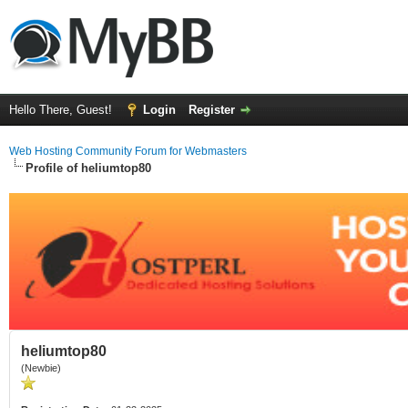
Hello There, Guest!
Login
Register
Web Hosting Community Forum for Webmasters
Profile of heliumtop80
heliumtop80
(Newbie)