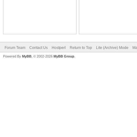
Forum Team
Contact Us
Hostperl
Return to Top
Lite (Archive) Mode
Ma
Powered By
MyBB
, © 2002-2026
MyBB Group
.