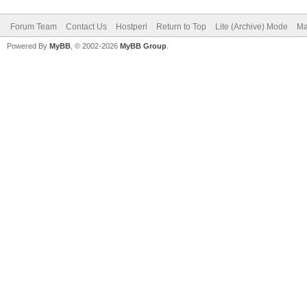
Forum Team
Contact Us
Hostperl
Return to Top
Lite (Archive) Mode
Ma
Powered By
MyBB
, © 2002-2026
MyBB Group
.