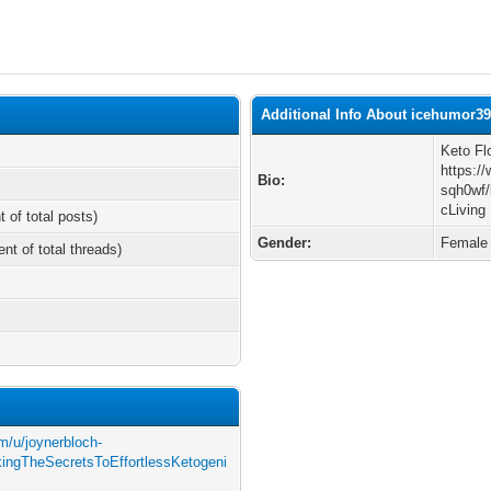
Additional Info About icehumor3
Keto Fl
https:/
Bio:
sqh0wf/
cLiving
t of total posts)
Gender:
Female
ent of total threads)
m/u/joynerbloch-
ingTheSecretsToEffortlessKetogeni