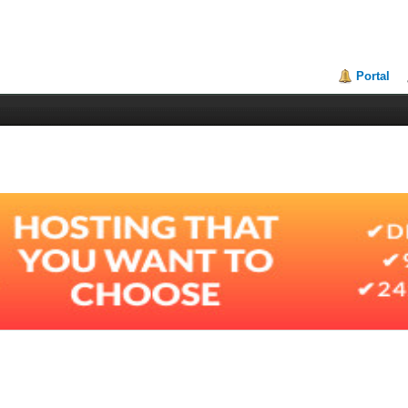
Portal