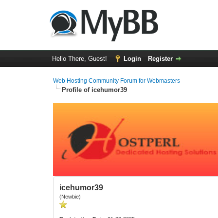
Hello There, Guest!
Login
Register
Web Hosting Community Forum for Webmasters
Profile of icehumor39
icehumor39
(Newbie)