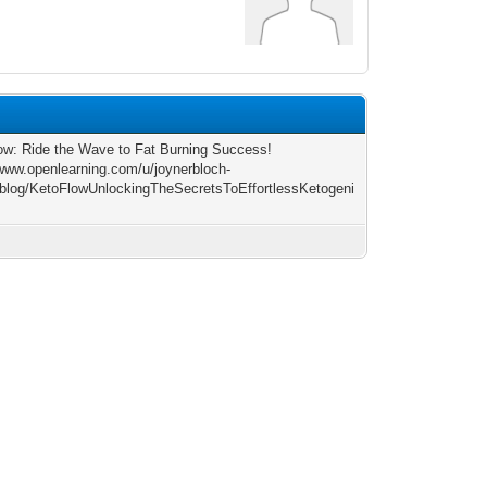
9
ow: Ride the Wave to Fat Burning Success!
/www.openlearning.com/u/joynerbloch-
blog/KetoFlowUnlockingTheSecretsToEffortlessKetogeni