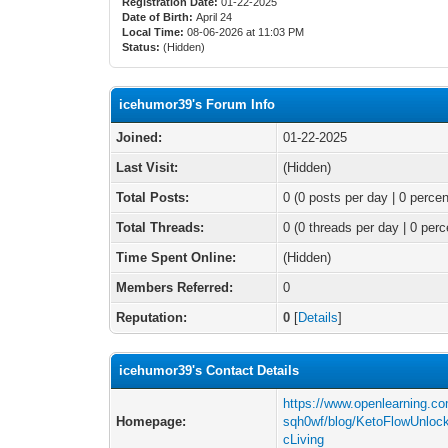
Registration Date:
01-22-2025
Date of Birth:
April 24
Local Time:
08-06-2026 at 11:03 PM
Status:
(Hidden)
icehumor39's Forum Info
Joined:
01-22-2025
Last Visit:
(Hidden)
Total Posts:
0 (0 posts per day | 0 percen
Total Threads:
0 (0 threads per day | 0 perc
Time Spent Online:
(Hidden)
Members Referred:
0
Reputation:
0
[
Details
]
icehumor39's Contact Details
https://www.openlearning.co
Homepage:
sqh0wf/blog/KetoFlowUnlock
cLiving