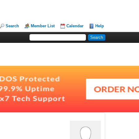
Search
Member List
Calendar
Help