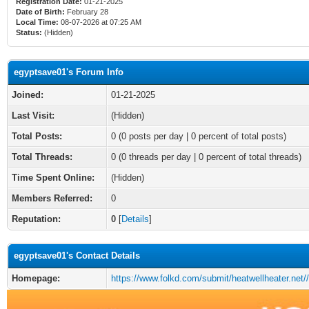
Registration Date:
01-21-2025
Date of Birth:
February 28
Local Time:
08-07-2026 at 07:25 AM
Status:
(Hidden)
egyptsave01's Forum Info
Joined:
01-21-2025
Last Visit:
(Hidden)
Total Posts:
0 (0 posts per day | 0 percent of total posts)
Total Threads:
0 (0 threads per day | 0 percent of total threads)
Time Spent Online:
(Hidden)
Members Referred:
0
Reputation:
0
[
Details
]
egyptsave01's Contact Details
Homepage:
https://www.folkd.com/submit/heatwellheater.net//