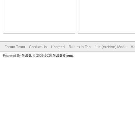
Forum Team
Contact Us
Hostperl
Return to Top
Lite (Archive) Mode
Ma
Powered By
MyBB
, © 2002-2026
MyBB Group
.