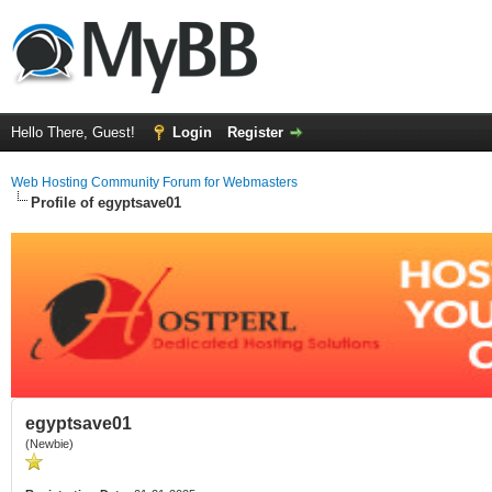
Hello There, Guest!
Login
Register
Web Hosting Community Forum for Webmasters
Profile of egyptsave01
egyptsave01
(Newbie)