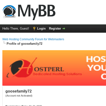
Hello There, Guest!
Login
Register
Web Hosting Community Forum for Webmasters
Profile of goosefamily72
goosefamily72
(Account not Activated)