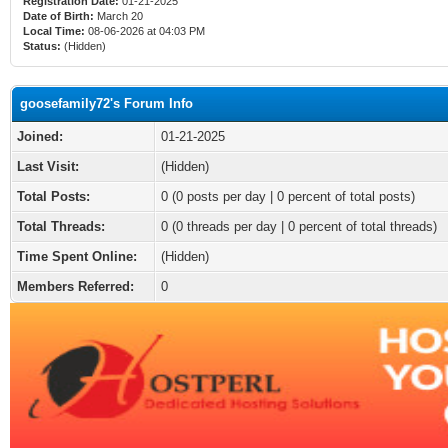
Registration Date:
01-21-2025
Date of Birth:
March 20
Local Time:
08-06-2026 at 04:03 PM
Status:
(Hidden)
goosefamily72's Forum Info
Joined:
01-21-2025
Last Visit:
(Hidden)
Total Posts:
0 (0 posts per day | 0 percent of total posts)
Total Threads:
0 (0 threads per day | 0 percent of total threads)
Time Spent Online:
(Hidden)
Members Referred:
0