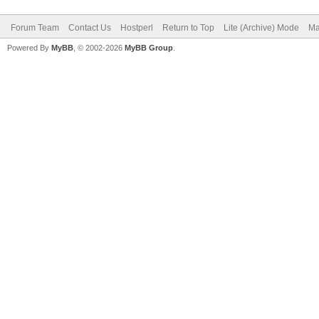
Forum Team
Contact Us
Hostperl
Return to Top
Lite (Archive) Mode
Ma
Powered By
MyBB
, © 2002-2026
MyBB Group
.