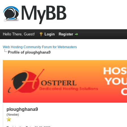
Hello There, Guest!
Login
Register
Web Hosting Community Forum for Webmasters
Profile of ploughghana9
ploughghana9
(Newbie)