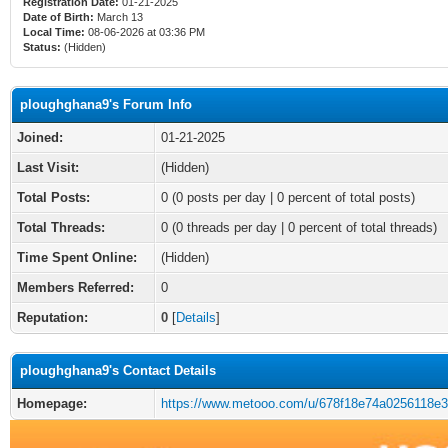
Registration Date:
01-21-2025
Date of Birth:
March 13
Local Time:
08-06-2026 at 03:36 PM
Status:
(Hidden)
ploughghana9's Forum Info
Joined:
01-21-2025
Last Visit:
(Hidden)
Total Posts:
0 (0 posts per day | 0 percent of total posts)
Total Threads:
0 (0 threads per day | 0 percent of total threads)
Time Spent Online:
(Hidden)
Members Referred:
0
Reputation:
0
[
Details
]
ploughghana9's Contact Details
Homepage:
https://www.metooo.com/u/678f18e74a0256118e3