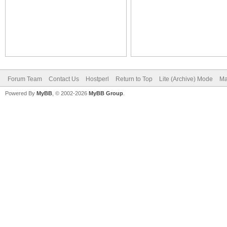
Forum Team
Contact Us
Hostperl
Return to Top
Lite (Archive) Mode
Ma
Powered By
MyBB
, © 2002-2026
MyBB Group
.