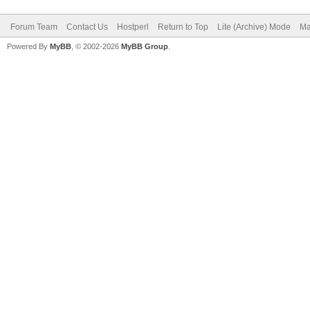
Forum Team
Contact Us
Hostperl
Return to Top
Lite (Archive) Mode
Ma
Powered By
MyBB
, © 2002-2026
MyBB Group
.