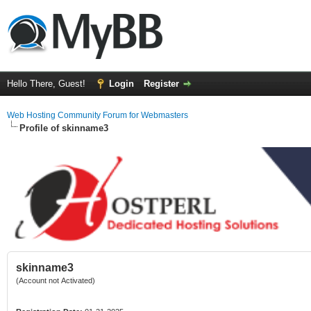
Hello There, Guest!
Login
Register
Web Hosting Community Forum for Webmasters
Profile of skinname3
skinname3
(Account not Activated)