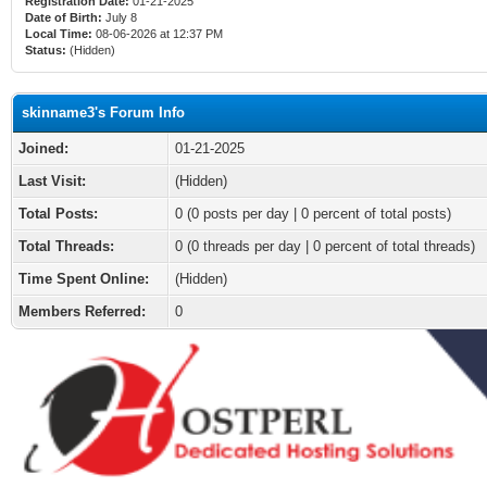
Registration Date:
01-21-2025
Date of Birth:
July 8
Local Time:
08-06-2026 at 12:37 PM
Status:
(Hidden)
skinname3's Forum Info
Joined:
01-21-2025
Last Visit:
(Hidden)
Total Posts:
0 (0 posts per day | 0 percent of total posts)
Total Threads:
0 (0 threads per day | 0 percent of total threads)
Time Spent Online:
(Hidden)
Members Referred:
0