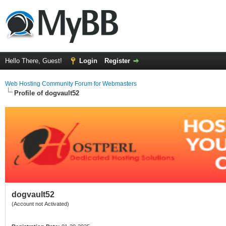
Hello There, Guest!
Login
Register
Web Hosting Community Forum for Webmasters
Profile of dogvault52
dogvault52
(Account not Activated)