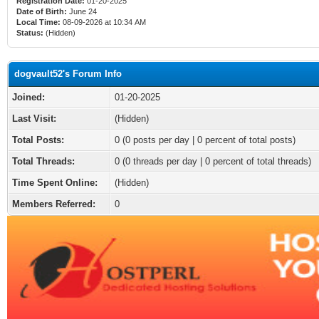
Registration Date:
01-20-2025
Date of Birth:
June 24
Local Time:
08-09-2026 at 10:34 AM
Status:
(Hidden)
dogvault52's Forum Info
Joined:
01-20-2025
Last Visit:
(Hidden)
Total Posts:
0 (0 posts per day | 0 percent of total posts)
Total Threads:
0 (0 threads per day | 0 percent of total threads)
Time Spent Online:
(Hidden)
Members Referred:
0