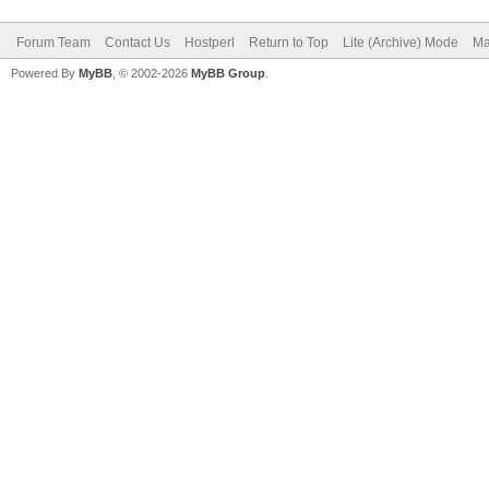
Forum Team
Contact Us
Hostperl
Return to Top
Lite (Archive) Mode
Ma
Powered By
MyBB
, © 2002-2026
MyBB Group
.