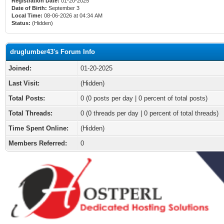
Registration Date:
01-20-2025
Date of Birth:
September 3
Local Time:
08-06-2026 at 04:34 AM
Status:
(Hidden)
druglumber43's Forum Info
Joined:
01-20-2025
Last Visit:
(Hidden)
Total Posts:
0 (0 posts per day | 0 percent of total posts)
Total Threads:
0 (0 threads per day | 0 percent of total threads)
Time Spent Online:
(Hidden)
Members Referred:
0