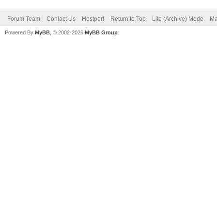
Forum Team
Contact Us
Hostperl
Return to Top
Lite (Archive) Mode
Ma
Powered By
MyBB
, © 2002-2026
MyBB Group
.