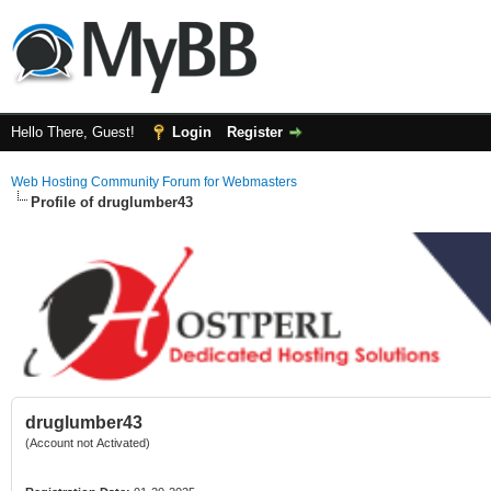
Hello There, Guest!
Login
Register
Web Hosting Community Forum for Webmasters
Profile of druglumber43
druglumber43
(Account not Activated)