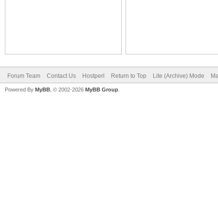
Forum Team
Contact Us
Hostperl
Return to Top
Lite (Archive) Mode
Ma
Powered By
MyBB
, © 2002-2026
MyBB Group
.