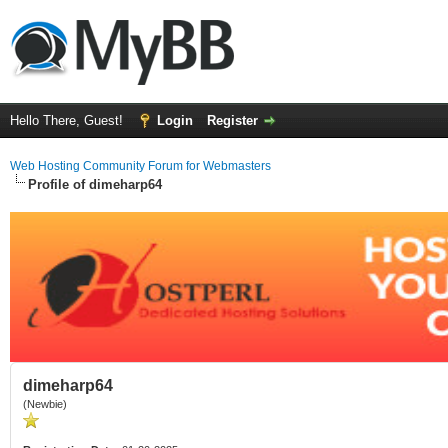
Hello There, Guest!
Login
Register
Web Hosting Community Forum for Webmasters
Profile of dimeharp64
dimeharp64
(Newbie)