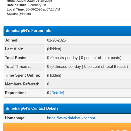
Registration Date:
01-20-2025
Date of Birth:
February 28
Local Time:
08-06-2026 at 07:18 AM
Status:
(Hidden)
dimeharp64's Forum Info
Joined:
01-20-2025
Last Visit:
(Hidden)
Total Posts:
0 (0 posts per day | 0 percent of total posts)
Total Threads:
0 (0 threads per day | 0 percent of total threads)
Time Spent Online:
(Hidden)
Members Referred:
0
Reputation:
0
[
Details
]
dimeharp64's Contact Details
Homepage:
https://www.dafabet-kor.com