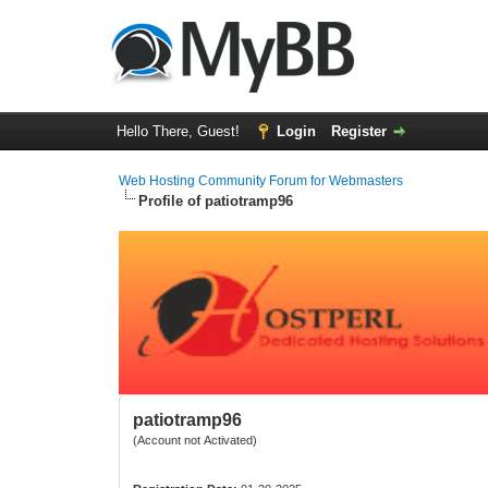
Hello There, Guest!
Login
Register
Web Hosting Community Forum for Webmasters
Profile of patiotramp96
patiotramp96
(Account not Activated)