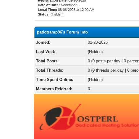
Registration Date:
01-20-2025
Date of Birth:
November 5
Local Time:
08-06-2026 at 12:00 AM
Status:
(Hidden)
patiotramp96's Forum Info
Joined:
01-20-2025
Last Visit:
(Hidden)
Total Posts:
0 (0 posts per day | 0 percen
Total Threads:
0 (0 threads per day | 0 perc
Time Spent Online:
(Hidden)
Members Referred:
0