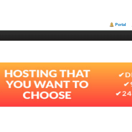
Portal