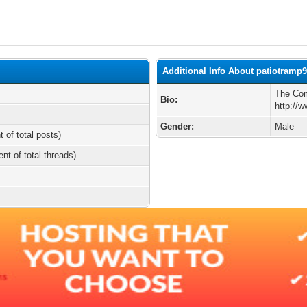
Additional Info About patiotramp
The Com
Bio:
http://
Gender:
Male
t of total posts)
ent of total threads)