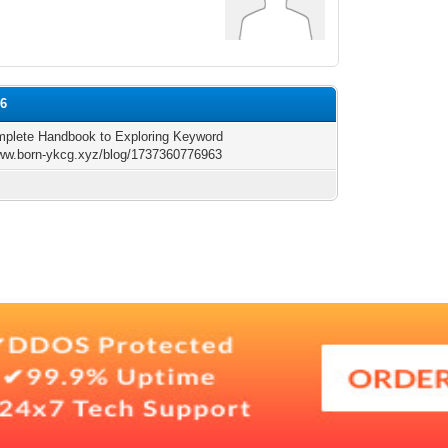
96
plete Handbook to Exploring Keyword
www.born-ykcg.xyz/blog/1737360776963