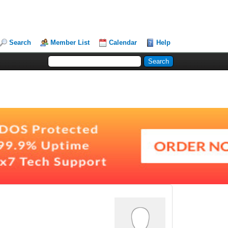
Search
Member List
Calendar
Help