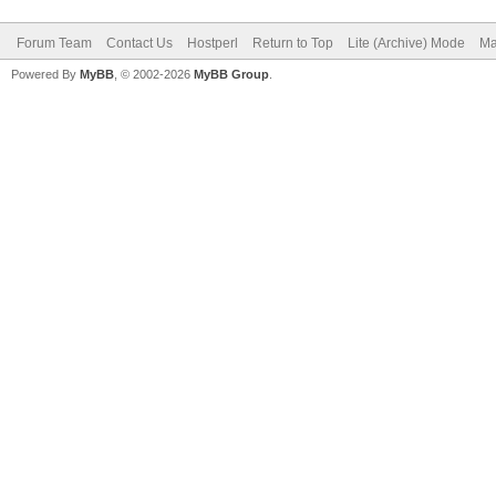
Forum Team
Contact Us
Hostperl
Return to Top
Lite (Archive) Mode
Ma
Powered By
MyBB
, © 2002-2026
MyBB Group
.