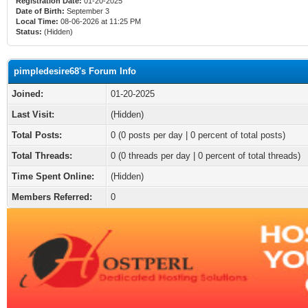
Registration Date:
01-20-2025
Date of Birth:
September 3
Local Time:
08-06-2026 at 11:25 PM
Status:
(Hidden)
pimpledesire68's Forum Info
Joined:
01-20-2025
Last Visit:
(Hidden)
Total Posts:
0 (0 posts per day | 0 percent of total posts)
Total Threads:
0 (0 threads per day | 0 percent of total threads)
Time Spent Online:
(Hidden)
Members Referred:
0