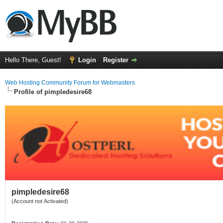
Hello There, Guest!
Login
Register
Web Hosting Community Forum for Webmasters
Profile of pimpledesire68
pimpledesire68
(Account not Activated)