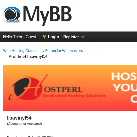
Hello There, Guest!
Login
Register
Web Hosting Community Forum for Webmasters
Profile of lisavinyl54
lisavinyl54
(Account not Activated)