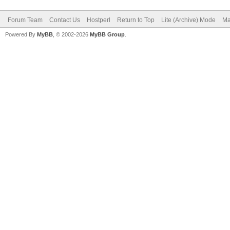
Forum Team
Contact Us
Hostperl
Return to Top
Lite (Archive) Mode
Ma
Powered By
MyBB
, © 2002-2026
MyBB Group
.