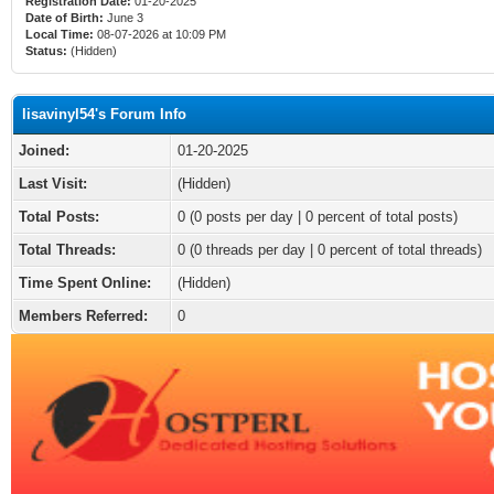
Registration Date:
01-20-2025
Date of Birth:
June 3
Local Time:
08-07-2026 at 10:09 PM
Status:
(Hidden)
lisavinyl54's Forum Info
Joined:
01-20-2025
Last Visit:
(Hidden)
Total Posts:
0 (0 posts per day | 0 percent of total posts)
Total Threads:
0 (0 threads per day | 0 percent of total threads)
Time Spent Online:
(Hidden)
Members Referred:
0