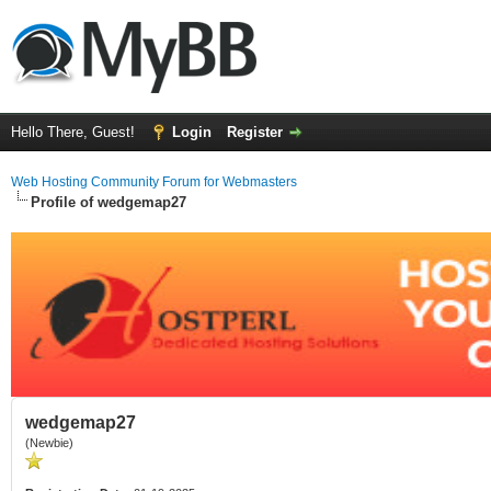
Hello There, Guest!
Login
Register
Web Hosting Community Forum for Webmasters
Profile of wedgemap27
wedgemap27
(Newbie)