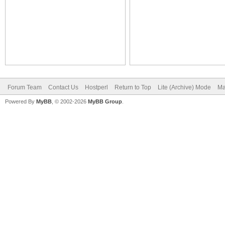
Forum Team
Contact Us
Hostperl
Return to Top
Lite (Archive) Mode
Ma
Powered By
MyBB
, © 2002-2026
MyBB Group
.