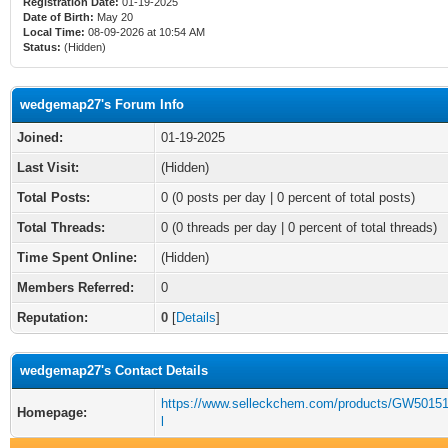
Registration Date:
01-19-2025
Date of Birth:
May 20
Local Time:
08-09-2026 at 10:54 AM
Status:
(Hidden)
wedgemap27's Forum Info
Joined:
01-19-2025
Last Visit:
(Hidden)
Total Posts:
0 (0 posts per day | 0 percent of total posts)
Total Threads:
0 (0 threads per day | 0 percent of total threads)
Time Spent Online:
(Hidden)
Members Referred:
0
Reputation:
0
[
Details
]
wedgemap27's Contact Details
https://www.selleckchem.com/products/GW5015
Homepage:
l