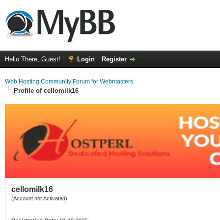
Hello There, Guest!
Login
Register
Web Hosting Community Forum for Webmasters
Profile of cellomilk16
cellomilk16
(Account not Activated)