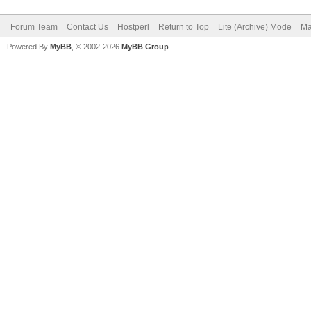
Forum Team
Contact Us
Hostperl
Return to Top
Lite (Archive) Mode
Ma
Powered By
MyBB
, © 2002-2026
MyBB Group
.