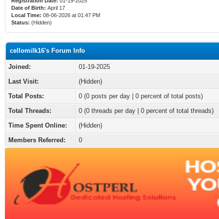
Registration Date:
01-19-2025
Date of Birth:
April 17
Local Time:
08-06-2026 at 01:47 PM
Status:
(Hidden)
cellomilk16's Forum Info
Joined:
01-19-2025
Last Visit:
(Hidden)
Total Posts:
0 (0 posts per day | 0 percent of total posts)
Total Threads:
0 (0 threads per day | 0 percent of total threads)
Time Spent Online:
(Hidden)
Members Referred:
0