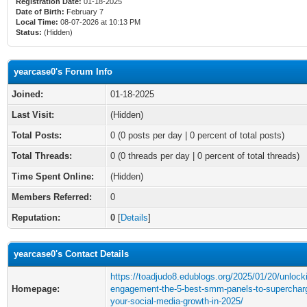
Registration Date:
01-18-2025
Date of Birth:
February 7
Local Time:
08-07-2026 at 10:13 PM
Status:
(Hidden)
yearcase0's Forum Info
Joined:
01-18-2025
Last Visit:
(Hidden)
Total Posts:
0 (0 posts per day | 0 percent of total posts)
Total Threads:
0 (0 threads per day | 0 percent of total threads)
Time Spent Online:
(Hidden)
Members Referred:
0
Reputation:
0
[
Details
]
yearcase0's Contact Details
https://toadjudo8.edublogs.org/2025/01/20/unlock
Homepage:
engagement-the-5-best-smm-panels-to-superchar
your-social-media-growth-in-2025/