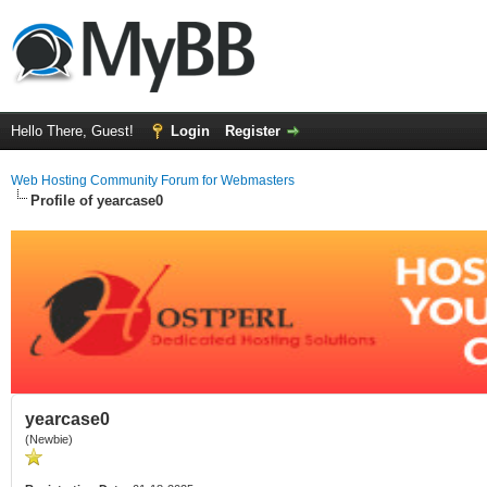
Hello There, Guest!
Login
Register
Web Hosting Community Forum for Webmasters
Profile of yearcase0
yearcase0
(Newbie)