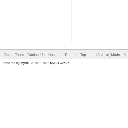
Forum Team
Contact Us
Hostperl
Return to Top
Lite (Archive) Mode
Ma
Powered By
MyBB
, © 2002-2026
MyBB Group
.