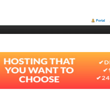
Portal