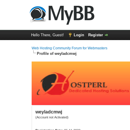
Hello There, Guest!
Login
Register
Web Hosting Community Forum for Webmasters
Profile of weyladcmwj
weyladcmwj
(Account not Activated)