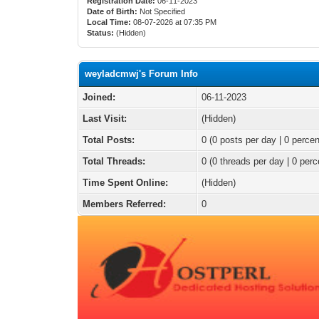
Registration Date:
06-11-2023
Date of Birth:
Not Specified
Local Time:
08-07-2026 at 07:35 PM
Status:
(Hidden)
weyladcmwj's Forum Info
Joined:
06-11-2023
Last Visit:
(Hidden)
Total Posts:
0 (0 posts per day | 0 percen
Total Threads:
0 (0 threads per day | 0 perc
Time Spent Online:
(Hidden)
Members Referred:
0