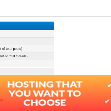
t of total posts)
ent of total threads)