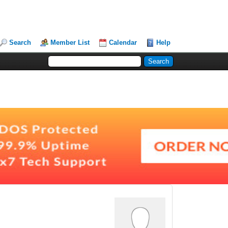
Search
Member List
Calendar
Help