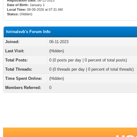
Registration Date:
06-11-2023
Date of Birth:
January 1
Local Time:
08-08-2026 at 07:31 AM
Status:
(Hidden)
hirinalsvb's Forum Info
Joined:
06-11-2023
Last Visit:
(Hidden)
Total Posts:
0 (0 posts per day | 0 percent of total posts)
Total Threads:
0 (0 threads per day | 0 percent of total threads)
Time Spent Online:
(Hidden)
Members Referred:
0