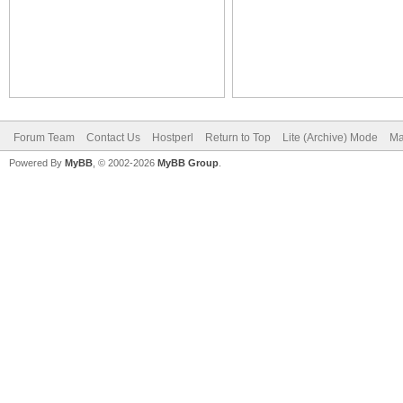
Forum Team
Contact Us
Hostperl
Return to Top
Lite (Archive) Mode
Ma
Powered By
MyBB
, © 2002-2026
MyBB Group
.