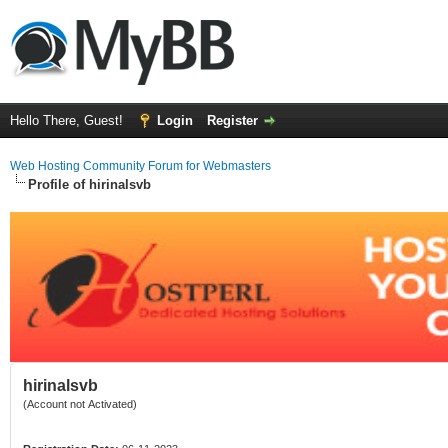
Hello There, Guest!
Login
Register
Web Hosting Community Forum for Webmasters
Profile of hirinalsvb
hirinalsvb
(Account not Activated)