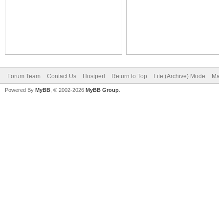
Forum Team
Contact Us
Hostperl
Return to Top
Lite (Archive) Mode
Ma
Powered By
MyBB
, © 2002-2026
MyBB Group
.