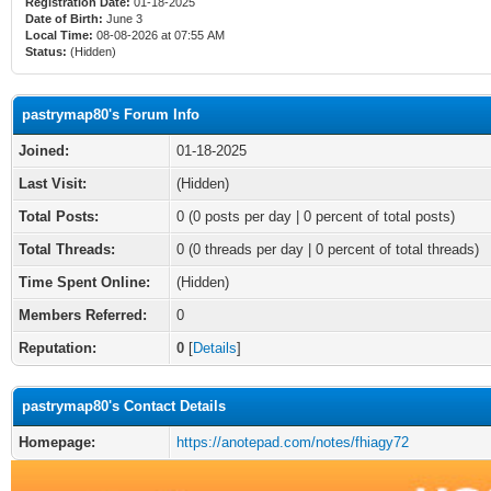
Registration Date:
01-18-2025
Date of Birth:
June 3
Local Time:
08-08-2026 at 07:55 AM
Status:
(Hidden)
pastrymap80's Forum Info
Joined:
01-18-2025
Last Visit:
(Hidden)
Total Posts:
0 (0 posts per day | 0 percent of total posts)
Total Threads:
0 (0 threads per day | 0 percent of total threads)
Time Spent Online:
(Hidden)
Members Referred:
0
Reputation:
0
[
Details
]
pastrymap80's Contact Details
Homepage:
https://anotepad.com/notes/fhiagy72