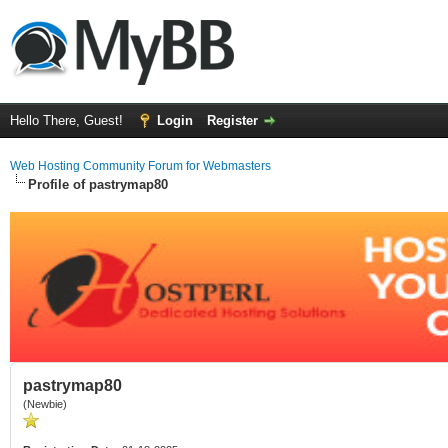
Hello There, Guest!
Login
Register
Web Hosting Community Forum for Webmasters
Profile of pastrymap80
pastrymap80
(Newbie)