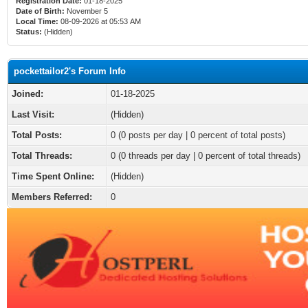
Registration Date:
01-18-2025
Date of Birth:
November 5
Local Time:
08-09-2026 at 05:53 AM
Status:
(Hidden)
pockettailor2's Forum Info
Joined:
01-18-2025
Last Visit:
(Hidden)
Total Posts:
0 (0 posts per day | 0 percent of total posts)
Total Threads:
0 (0 threads per day | 0 percent of total threads)
Time Spent Online:
(Hidden)
Members Referred:
0