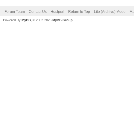
Forum Team
Contact Us
Hostperl
Return to Top
Lite (Archive) Mode
Ma
Powered By
MyBB
, © 2002-2026
MyBB Group
.