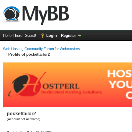
Hello There, Guest!
Login
Register
Web Hosting Community Forum for Webmasters
Profile of pockettailor2
pockettailor2
(Account not Activated)