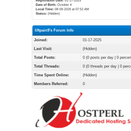
Registration Date:
01-17-2025
Date of Birth:
October 4
Local Time:
08-09-2026 at 07:52 AM
Status:
(Hidden)
liftpain9's Forum Info
Joined:
01-17-2025
Last Visit:
(Hidden)
Total Posts:
0 (0 posts per day | 0 percen
Total Threads:
0 (0 threads per day | 0 perc
Time Spent Online:
(Hidden)
Members Referred:
0