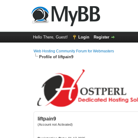
Hello There, Guest!
Login
Register
Web Hosting Community Forum for Webmasters
Profile of liftpain9
liftpain9
(Account not Activated)