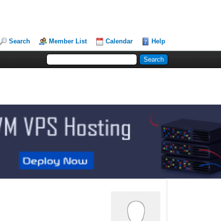
Search
Member List
Calendar
Help