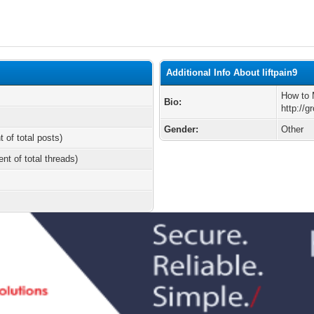
Additional Info About liftpain9
How to 
Bio:
http://g
Gender:
Other
t of total posts)
ent of total threads)