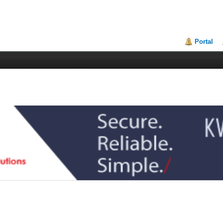
Portal