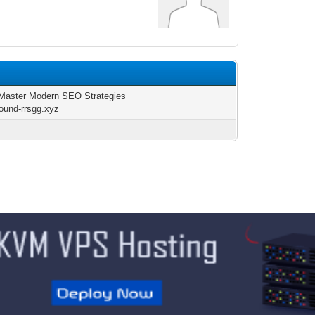
Master Modern SEO Strategies
round-rrsgg.xyz