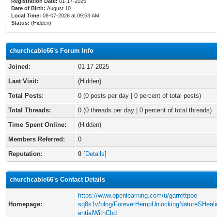
Registration Date:
01-17-2025
Date of Birth:
August 10
Local Time:
08-07-2026 at 09:53 AM
Status:
(Hidden)
churchcable66's Forum Info
Joined:
01-17-2025
Last Visit:
(Hidden)
Total Posts:
0 (0 posts per day | 0 percent of total posts)
Total Threads:
0 (0 threads per day | 0 percent of total threads)
Time Spent Online:
(Hidden)
Members Referred:
0
Reputation:
0
[
Details
]
churchcable66's Contact Details
https://www.openlearning.com/u/garrettpoe-
Homepage:
sq8s1v/blog/ForeverHempUnlockingNatureSHeali
entialWithCbd