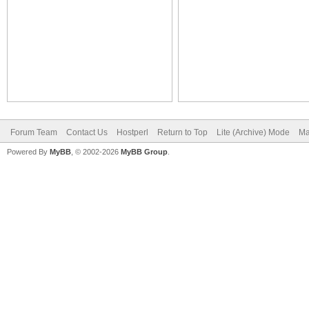
Forum Team
Contact Us
Hostperl
Return to Top
Lite (Archive) Mode
Ma
Powered By
MyBB
, © 2002-2026
MyBB Group
.