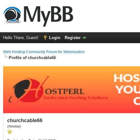
Hello There, Guest!
Login
Register
Web Hosting Community Forum for Webmasters
Profile of churchcable66
churchcable66
(Newbie)