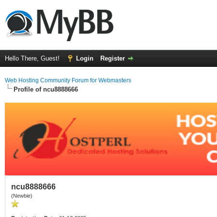
Hello There, Guest!
Login
Register
Web Hosting Community Forum for Webmasters
Profile of ncu8888666
ncu8888666
(Newbie)