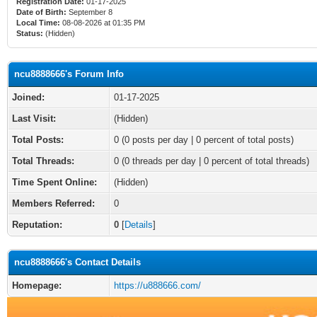
Registration Date:
01-17-2025
Date of Birth:
September 8
Local Time:
08-08-2026 at 01:35 PM
Status:
(Hidden)
ncu8888666's Forum Info
Joined:
01-17-2025
Last Visit:
(Hidden)
Total Posts:
0 (0 posts per day | 0 percent of total posts)
Total Threads:
0 (0 threads per day | 0 percent of total threads)
Time Spent Online:
(Hidden)
Members Referred:
0
Reputation:
0
[
Details
]
ncu8888666's Contact Details
Homepage:
https://u888666.com/