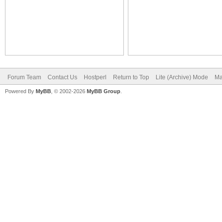
Forum Team
Contact Us
Hostperl
Return to Top
Lite (Archive) Mode
Ma
Powered By
MyBB
, © 2002-2026
MyBB Group
.