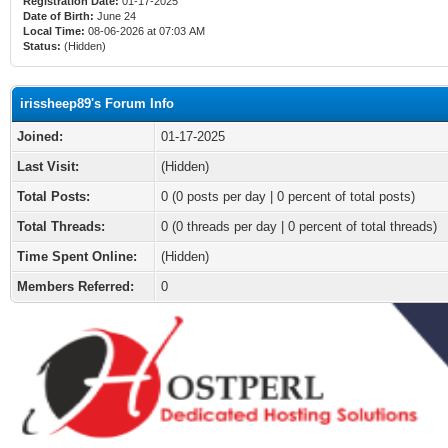
Registration Date:
01-17-2025
Date of Birth:
June 24
Local Time:
08-06-2026 at 07:03 AM
Status:
(Hidden)
irissheep89's Forum Info
Joined:
01-17-2025
Last Visit:
(Hidden)
Total Posts:
0 (0 posts per day | 0 percent of total posts)
Total Threads:
0 (0 threads per day | 0 percent of total threads)
Time Spent Online:
(Hidden)
Members Referred:
0