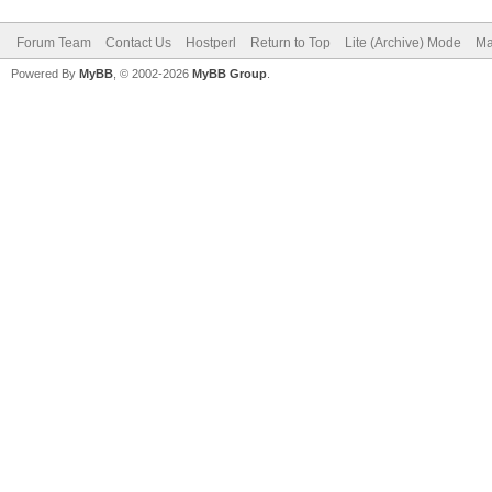
Forum Team
Contact Us
Hostperl
Return to Top
Lite (Archive) Mode
Ma
Powered By
MyBB
, © 2002-2026
MyBB Group
.