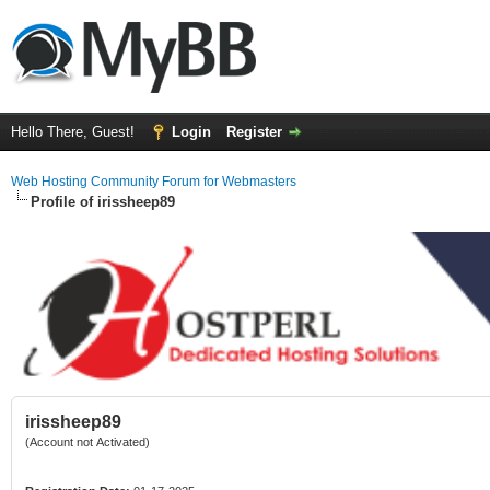
Hello There, Guest!
Login
Register
Web Hosting Community Forum for Webmasters
Profile of irissheep89
irissheep89
(Account not Activated)