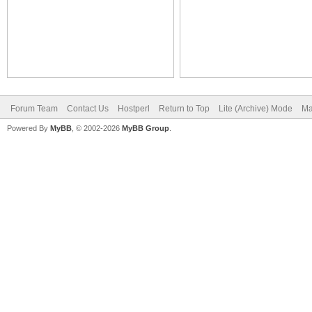
Forum Team
Contact Us
Hostperl
Return to Top
Lite (Archive) Mode
Ma
Powered By
MyBB
, © 2002-2026
MyBB Group
.