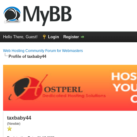
Hello There, Guest!
Login
Register
Web Hosting Community Forum for Webmasters
Profile of taxbaby44
taxbaby44
(Newbie)