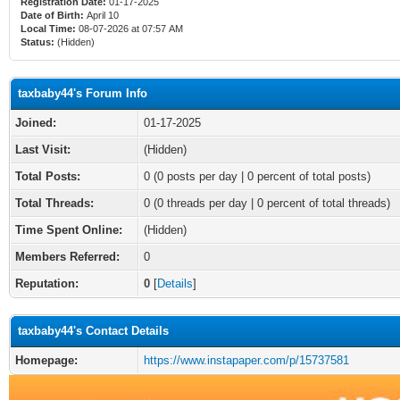
Registration Date:
01-17-2025
Date of Birth:
April 10
Local Time:
08-07-2026 at 07:57 AM
Status:
(Hidden)
taxbaby44's Forum Info
Joined:
01-17-2025
Last Visit:
(Hidden)
Total Posts:
0 (0 posts per day | 0 percent of total posts)
Total Threads:
0 (0 threads per day | 0 percent of total threads)
Time Spent Online:
(Hidden)
Members Referred:
0
Reputation:
0
[
Details
]
taxbaby44's Contact Details
Homepage:
https://www.instapaper.com/p/15737581