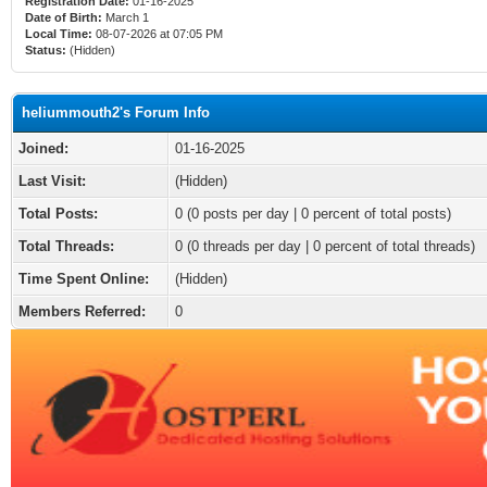
Registration Date:
01-16-2025
Date of Birth:
March 1
Local Time:
08-07-2026 at 07:05 PM
Status:
(Hidden)
heliummouth2's Forum Info
Joined:
01-16-2025
Last Visit:
(Hidden)
Total Posts:
0 (0 posts per day | 0 percent of total posts)
Total Threads:
0 (0 threads per day | 0 percent of total threads)
Time Spent Online:
(Hidden)
Members Referred:
0