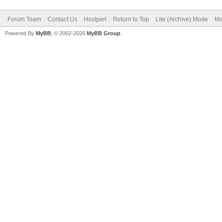
Forum Team
Contact Us
Hostperl
Return to Top
Lite (Archive) Mode
Ma
Powered By
MyBB
, © 2002-2026
MyBB Group
.