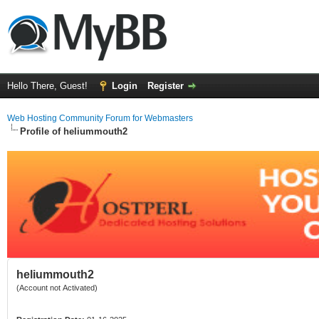
Hello There, Guest!
Login
Register
Web Hosting Community Forum for Webmasters
Profile of heliummouth2
heliummouth2
(Account not Activated)