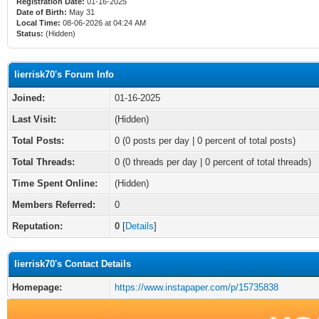
Registration Date:
01-16-2025
Date of Birth:
May 31
Local Time:
08-06-2026 at 04:24 AM
Status:
(Hidden)
lierrisk70's Forum Info
Joined:
01-16-2025
Last Visit:
(Hidden)
Total Posts:
0 (0 posts per day | 0 percent of total posts)
Total Threads:
0 (0 threads per day | 0 percent of total threads)
Time Spent Online:
(Hidden)
Members Referred:
0
Reputation:
0
[
Details
]
lierrisk70's Contact Details
Homepage:
https://www.instapaper.com/p/15735838