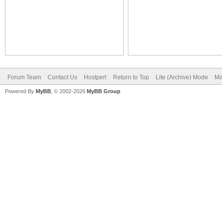
Forum Team
Contact Us
Hostperl
Return to Top
Lite (Archive) Mode
Ma
Powered By
MyBB
, © 2002-2026
MyBB Group
.