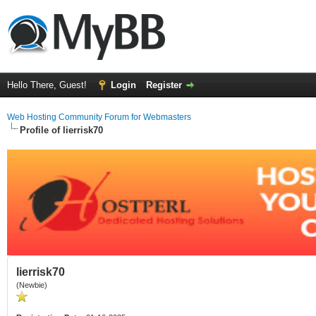
Hello There, Guest!
Login
Register
Web Hosting Community Forum for Webmasters
Profile of lierrisk70
lierrisk70
(Newbie)