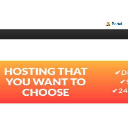
Portal