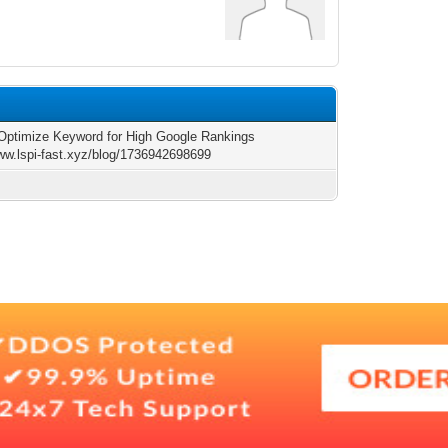
 Optimize Keyword for High Google Rankings
www.lspi-fast.xyz/blog/1736942698699