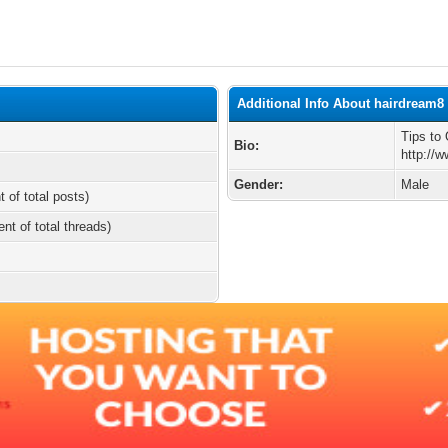
Additional Info About hairdream8
Tips to
Bio:
http://
Gender:
Male
t of total posts)
ent of total threads)