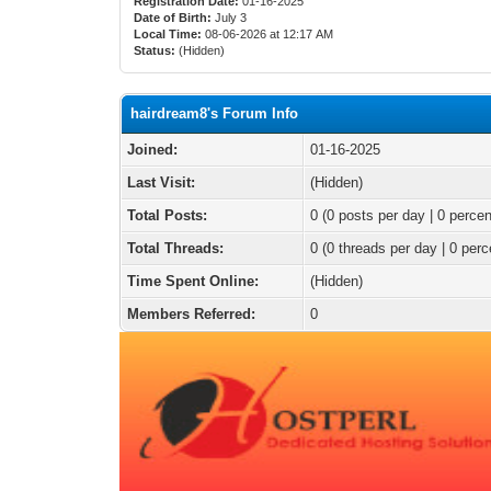
Registration Date:
01-16-2025
Date of Birth:
July 3
Local Time:
08-06-2026 at 12:17 AM
Status:
(Hidden)
hairdream8's Forum Info
Joined:
01-16-2025
Last Visit:
(Hidden)
Total Posts:
0 (0 posts per day | 0 percen
Total Threads:
0 (0 threads per day | 0 perc
Time Spent Online:
(Hidden)
Members Referred:
0