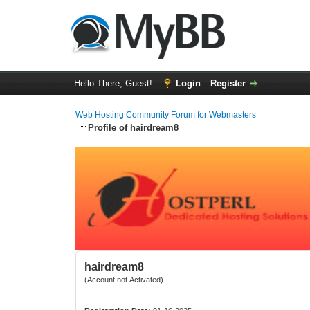
Hello There, Guest!
Login
Register
Web Hosting Community Forum for Webmasters
Profile of hairdream8
hairdream8
(Account not Activated)