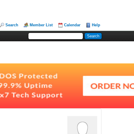
Search
Member List
Calendar
Help