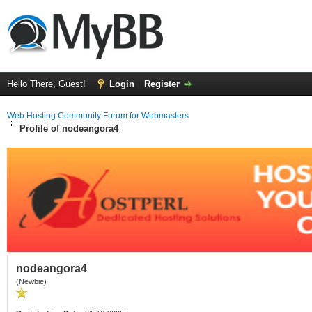
Hello There, Guest!
Login
Register
Web Hosting Community Forum for Webmasters
Profile of nodeangora4
nodeangora4
(Newbie)