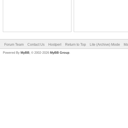
Forum Team
Contact Us
Hostperl
Return to Top
Lite (Archive) Mode
Ma
Powered By
MyBB
, © 2002-2026
MyBB Group
.