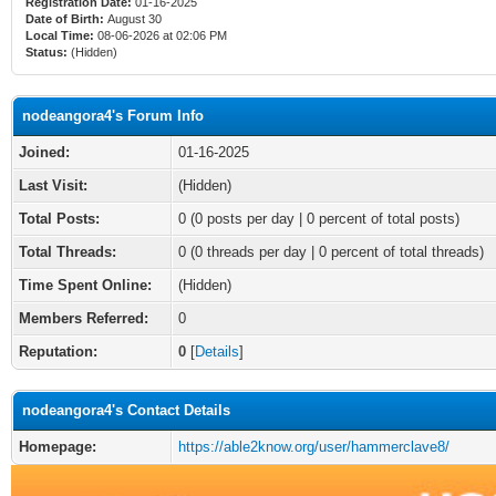
Registration Date:
01-16-2025
Date of Birth:
August 30
Local Time:
08-06-2026 at 02:06 PM
Status:
(Hidden)
nodeangora4's Forum Info
Joined:
01-16-2025
Last Visit:
(Hidden)
Total Posts:
0 (0 posts per day | 0 percent of total posts)
Total Threads:
0 (0 threads per day | 0 percent of total threads)
Time Spent Online:
(Hidden)
Members Referred:
0
Reputation:
0
[
Details
]
nodeangora4's Contact Details
Homepage:
https://able2know.org/user/hammerclave8/