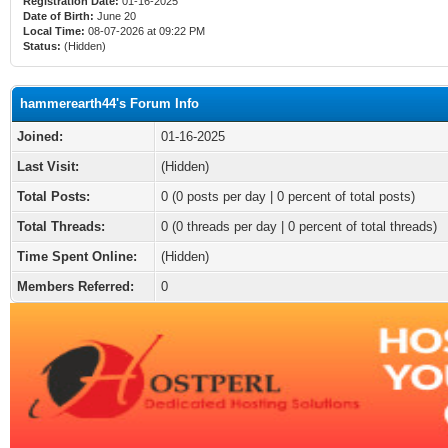
Registration Date:
01-16-2025
Date of Birth:
June 20
Local Time:
08-07-2026 at 09:22 PM
Status:
(Hidden)
hammerearth44's Forum Info
Joined:
01-16-2025
Last Visit:
(Hidden)
Total Posts:
0 (0 posts per day | 0 percent of total posts)
Total Threads:
0 (0 threads per day | 0 percent of total threads)
Time Spent Online:
(Hidden)
Members Referred:
0