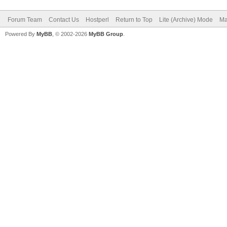
Forum Team
Contact Us
Hostperl
Return to Top
Lite (Archive) Mode
Ma
Powered By
MyBB
, © 2002-2026
MyBB Group
.