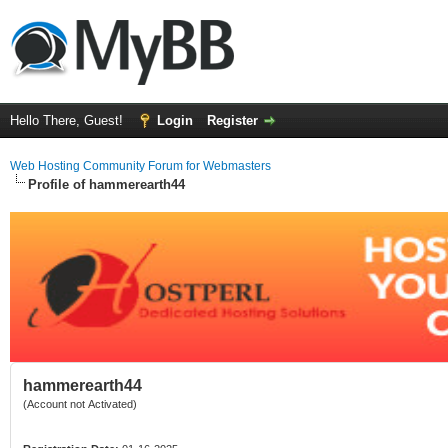
Hello There, Guest!
Login
Register
Web Hosting Community Forum for Webmasters
Profile of hammerearth44
hammerearth44
(Account not Activated)