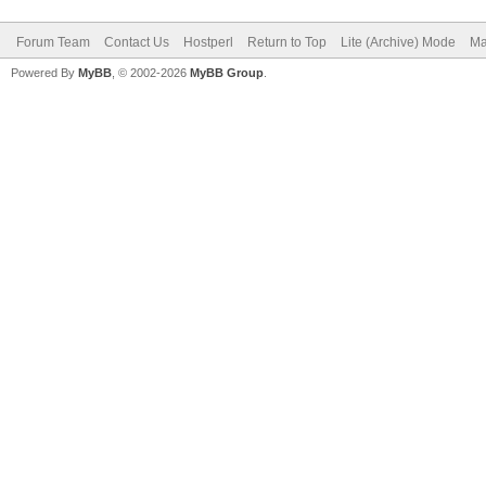
Forum Team
Contact Us
Hostperl
Return to Top
Lite (Archive) Mode
Ma
Powered By
MyBB
, © 2002-2026
MyBB Group
.