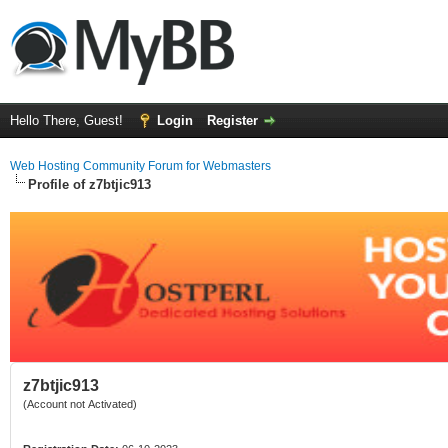
Hello There, Guest!
Login
Register
Web Hosting Community Forum for Webmasters
Profile of z7btjic913
z7btjic913
(Account not Activated)