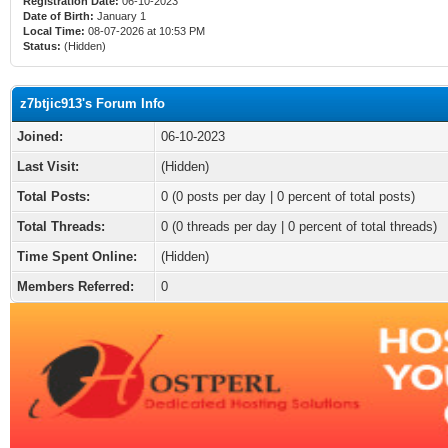
Registration Date:
06-10-2023
Date of Birth:
January 1
Local Time:
08-07-2026 at 10:53 PM
Status:
(Hidden)
z7btjic913's Forum Info
Joined:
06-10-2023
Last Visit:
(Hidden)
Total Posts:
0 (0 posts per day | 0 percent of total posts)
Total Threads:
0 (0 threads per day | 0 percent of total threads)
Time Spent Online:
(Hidden)
Members Referred:
0