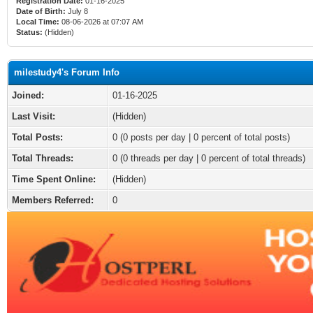
Registration Date:
01-16-2025
Date of Birth:
July 8
Local Time:
08-06-2026 at 07:07 AM
Status:
(Hidden)
milestudy4's Forum Info
Joined:
01-16-2025
Last Visit:
(Hidden)
Total Posts:
0 (0 posts per day | 0 percent of total posts)
Total Threads:
0 (0 threads per day | 0 percent of total threads)
Time Spent Online:
(Hidden)
Members Referred:
0