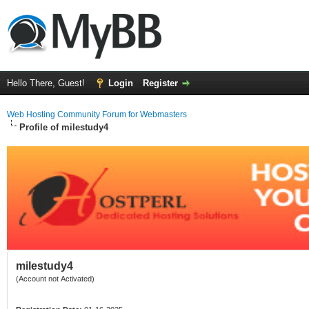
Hello There, Guest!
Login
Register
Web Hosting Community Forum for Webmasters
Profile of milestudy4
milestudy4
(Account not Activated)