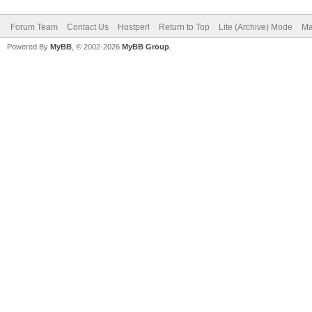
Forum Team
Contact Us
Hostperl
Return to Top
Lite (Archive) Mode
Ma
Powered By
MyBB
, © 2002-2026
MyBB Group
.