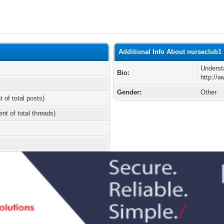
Additional Info About nurseclub1
Underst
Bio:
http://
Gender:
Other
t of total posts)
ent of total threads)