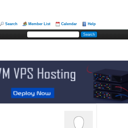
Search
Member List
Calendar
Help