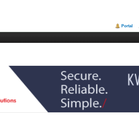
Portal