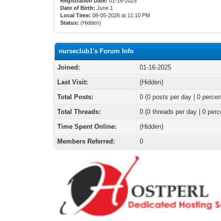
Registration Date:
01-16-2025
Date of Birth:
June 1
Local Time:
08-05-2026 at 11:10 PM
Status:
(Hidden)
nurseclub1's Forum Info
Joined:
01-16-2025
Last Visit:
(Hidden)
Total Posts:
0 (0 posts per day | 0 percen
Total Threads:
0 (0 threads per day | 0 perc
Time Spent Online:
(Hidden)
Members Referred:
0