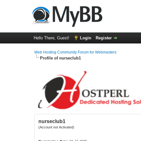
Hello There, Guest!
Login
Register
Web Hosting Community Forum for Webmasters
Profile of nurseclub1
nurseclub1
(Account not Activated)