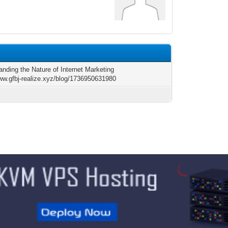
anding the Nature of Internet Marketing
www.gfbj-realize.xyz/blog/1736950631980