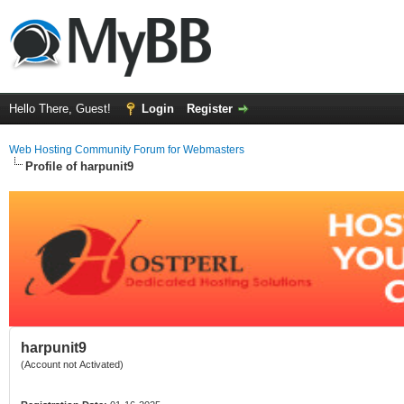
Hello There, Guest!
Login
Register
Web Hosting Community Forum for Webmasters
Profile of harpunit9
harpunit9
(Account not Activated)