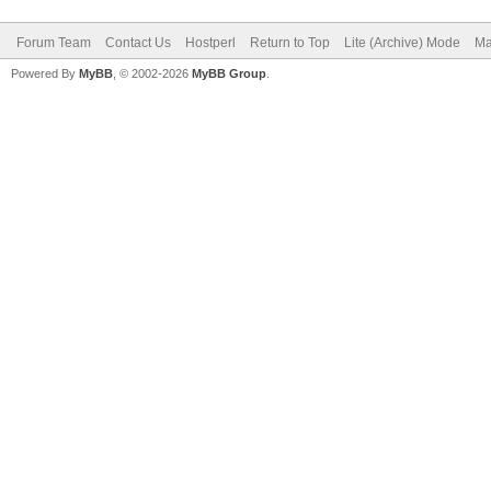
Forum Team
Contact Us
Hostperl
Return to Top
Lite (Archive) Mode
Ma
Powered By
MyBB
, © 2002-2026
MyBB Group
.