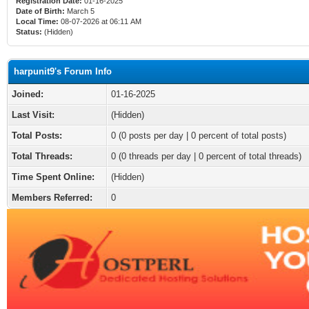
Registration Date:
01-16-2025
Date of Birth:
March 5
Local Time:
08-07-2026 at 06:11 AM
Status:
(Hidden)
harpunit9's Forum Info
Joined:
01-16-2025
Last Visit:
(Hidden)
Total Posts:
0 (0 posts per day | 0 percent of total posts)
Total Threads:
0 (0 threads per day | 0 percent of total threads)
Time Spent Online:
(Hidden)
Members Referred:
0