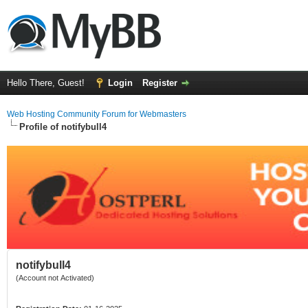
Hello There, Guest!
Login
Register
Web Hosting Community Forum for Webmasters
Profile of notifybull4
notifybull4
(Account not Activated)