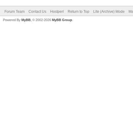
Forum Team
Contact Us
Hostperl
Return to Top
Lite (Archive) Mode
Ma
Powered By
MyBB
, © 2002-2026
MyBB Group
.