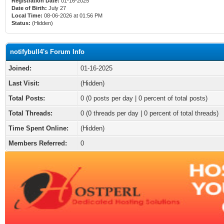
Registration Date:
01-16-2025
Date of Birth:
July 27
Local Time:
08-06-2026 at 01:56 PM
Status:
(Hidden)
notifybull4's Forum Info
Joined:
01-16-2025
Last Visit:
(Hidden)
Total Posts:
0 (0 posts per day | 0 percent of total posts)
Total Threads:
0 (0 threads per day | 0 percent of total threads)
Time Spent Online:
(Hidden)
Members Referred:
0