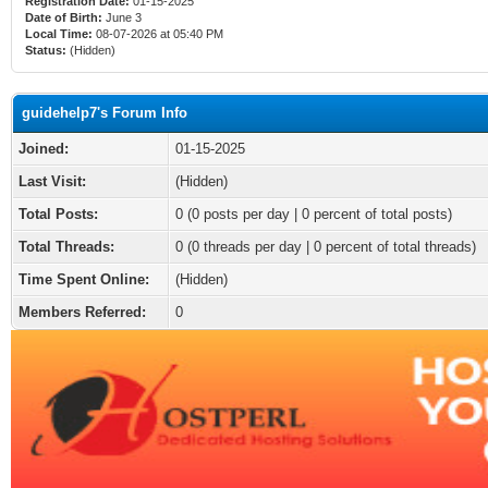
Registration Date:
01-15-2025
Date of Birth:
June 3
Local Time:
08-07-2026 at 05:40 PM
Status:
(Hidden)
guidehelp7's Forum Info
Joined:
01-15-2025
Last Visit:
(Hidden)
Total Posts:
0 (0 posts per day | 0 percent of total posts)
Total Threads:
0 (0 threads per day | 0 percent of total threads)
Time Spent Online:
(Hidden)
Members Referred:
0