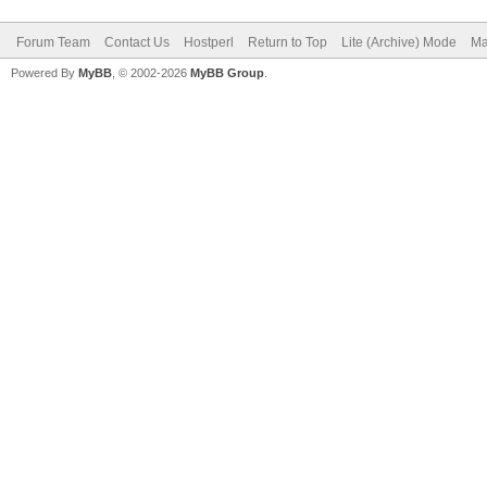
Forum Team
Contact Us
Hostperl
Return to Top
Lite (Archive) Mode
Ma
Powered By
MyBB
, © 2002-2026
MyBB Group
.