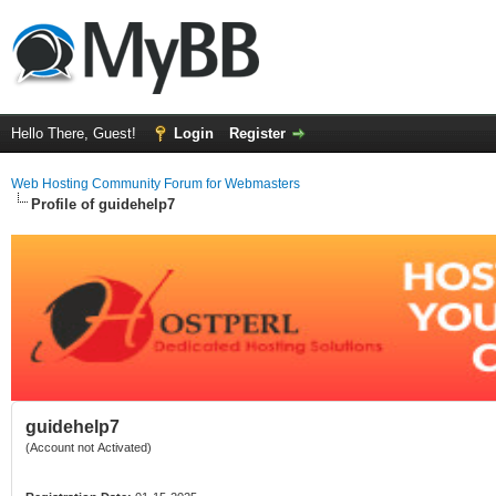
Hello There, Guest!
Login
Register
Web Hosting Community Forum for Webmasters
Profile of guidehelp7
guidehelp7
(Account not Activated)