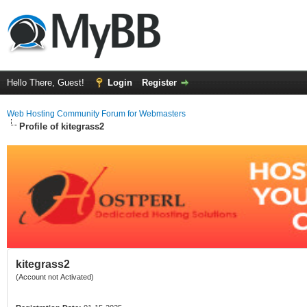
Hello There, Guest!
Login
Register
Web Hosting Community Forum for Webmasters
Profile of kitegrass2
kitegrass2
(Account not Activated)