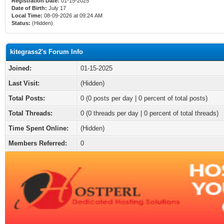
Registration Date:
01-15-2025
Date of Birth:
July 17
Local Time:
08-09-2026 at 09:24 AM
Status:
(Hidden)
kitegrass2's Forum Info
Joined:
01-15-2025
Last Visit:
(Hidden)
Total Posts:
0 (0 posts per day | 0 percent of total posts)
Total Threads:
0 (0 threads per day | 0 percent of total threads)
Time Spent Online:
(Hidden)
Members Referred:
0