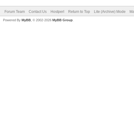
Forum Team
Contact Us
Hostperl
Return to Top
Lite (Archive) Mode
Ma
Powered By
MyBB
, © 2002-2026
MyBB Group
.