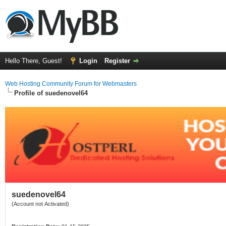
Hello There, Guest!
Login
Register
Web Hosting Community Forum for Webmasters
Profile of suedenovel64
suedenovel64
(Account not Activated)