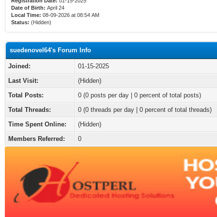
Registration Date:
01-15-2025
Date of Birth:
April 24
Local Time:
08-09-2026 at 08:54 AM
Status:
(Hidden)
suedenovel64's Forum Info
Joined:
01-15-2025
Last Visit:
(Hidden)
Total Posts:
0 (0 posts per day | 0 percent of total posts)
Total Threads:
0 (0 threads per day | 0 percent of total threads)
Time Spent Online:
(Hidden)
Members Referred:
0