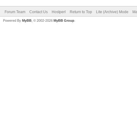
Forum Team
Contact Us
Hostperl
Return to Top
Lite (Archive) Mode
Ma
Powered By
MyBB
, © 2002-2026
MyBB Group
.