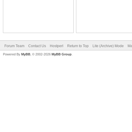
Forum Team
Contact Us
Hostperl
Return to Top
Lite (Archive) Mode
Ma
Powered By
MyBB
, © 2002-2026
MyBB Group
.