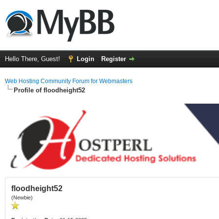
Hello There, Guest!
Login
Register
Web Hosting Community Forum for Webmasters
Profile of floodheight52
floodheight52
(Newbie)