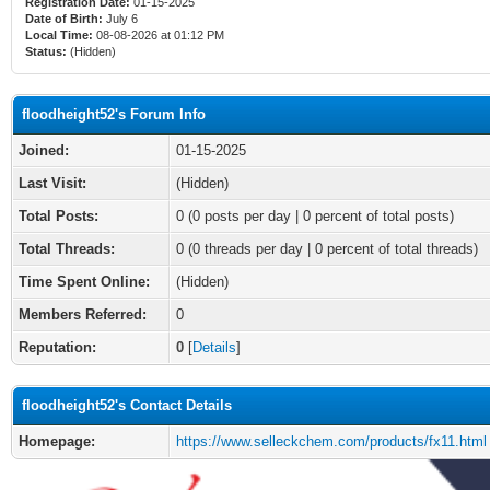
Registration Date:
01-15-2025
Date of Birth:
July 6
Local Time:
08-08-2026 at 01:12 PM
Status:
(Hidden)
floodheight52's Forum Info
Joined:
01-15-2025
Last Visit:
(Hidden)
Total Posts:
0 (0 posts per day | 0 percent of total posts)
Total Threads:
0 (0 threads per day | 0 percent of total threads)
Time Spent Online:
(Hidden)
Members Referred:
0
Reputation:
0
[
Details
]
floodheight52's Contact Details
Homepage:
https://www.selleckchem.com/products/fx11.html