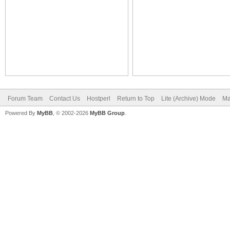
Forum Team
Contact Us
Hostperl
Return to Top
Lite (Archive) Mode
Ma
Powered By
MyBB
, © 2002-2026
MyBB Group
.