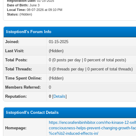
Registration Date:
01-15-2025
Date of Birth:
June 3
Local Time:
08-07-2026 at 09:10 PM
Status:
(Hidden)
listoption8's Forum Info
Joined:
01-15-2025
Last Visit:
(Hidden)
Total Posts:
0 (0 posts per day | 0 percent of total posts)
Total Threads:
0 (0 threads per day | 0 percent of total threads)
Time Spent Online:
(Hidden)
Members Referred:
0
Reputation:
0
[
Details
]
listoption8's Contact Details
https://encorafenibinhibitor.com/rho-kinase-12-self
Homepage:
consciousness-helps-prevent-changing-growth-fac
%ce%b2-induced-effects-in/