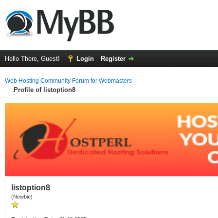
Hello There, Guest!
Login
Register
Web Hosting Community Forum for Webmasters
Profile of listoption8
listoption8
(Newbie)